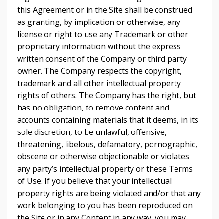
this Agreement or in the Site shall be construed
as granting, by implication or otherwise, any
license or right to use any Trademark or other
proprietary information without the express
written consent of the Company or third party
owner. The Company respects the copyright,
trademark and all other intellectual property
rights of others. The Company has the right, but
has no obligation, to remove content and
accounts containing materials that it deems, in its
sole discretion, to be unlawful, offensive,
threatening, libelous, defamatory, pornographic,
obscene or otherwise objectionable or violates
any party’s intellectual property or these Terms
of Use. If you believe that your intellectual
property rights are being violated and/or that any
work belonging to you has been reproduced on
the Site or in any Content in any way, you may