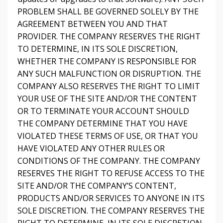
PROBLEM SHALL BE GOVERNED SOLELY BY THE
AGREEMENT BETWEEN YOU AND THAT
PROVIDER. THE COMPANY RESERVES THE RIGHT
TO DETERMINE, IN ITS SOLE DISCRETION,
WHETHER THE COMPANY IS RESPONSIBLE FOR
ANY SUCH MALFUNCTION OR DISRUPTION. THE
COMPANY ALSO RESERVES THE RIGHT TO LIMIT
YOUR USE OF THE SITE AND/OR THE CONTENT
OR TO TERMINATE YOUR ACCOUNT SHOULD
THE COMPANY DETERMINE THAT YOU HAVE
VIOLATED THESE TERMS OF USE, OR THAT YOU
HAVE VIOLATED ANY OTHER RULES OR
CONDITIONS OF THE COMPANY. THE COMPANY
RESERVES THE RIGHT TO REFUSE ACCESS TO THE
SITE AND/OR THE COMPANY’S CONTENT,
PRODUCTS AND/OR SERVICES TO ANYONE IN ITS
SOLE DISCRETION. THE COMPANY RESERVES THE