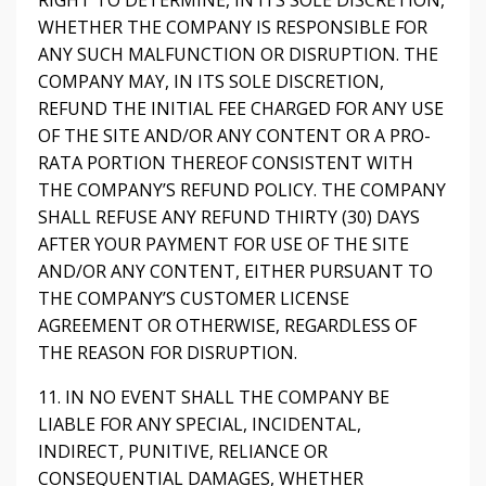
RIGHT TO DETERMINE, IN ITS SOLE DISCRETION,
WHETHER THE COMPANY IS RESPONSIBLE FOR
ANY SUCH MALFUNCTION OR DISRUPTION. THE
COMPANY MAY, IN ITS SOLE DISCRETION,
REFUND THE INITIAL FEE CHARGED FOR ANY USE
OF THE SITE AND/OR ANY CONTENT OR A PRO-
RATA PORTION THEREOF CONSISTENT WITH
THE COMPANY’S REFUND POLICY. THE COMPANY
SHALL REFUSE ANY REFUND THIRTY (30) DAYS
AFTER YOUR PAYMENT FOR USE OF THE SITE
AND/OR ANY CONTENT, EITHER PURSUANT TO
THE COMPANY’S CUSTOMER LICENSE
AGREEMENT OR OTHERWISE, REGARDLESS OF
THE REASON FOR DISRUPTION.
11. IN NO EVENT SHALL THE COMPANY BE
LIABLE FOR ANY SPECIAL, INCIDENTAL,
INDIRECT, PUNITIVE, RELIANCE OR
CONSEQUENTIAL DAMAGES, WHETHER