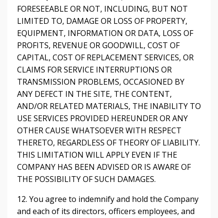
FORESEEABLE OR NOT, INCLUDING, BUT NOT
LIMITED TO, DAMAGE OR LOSS OF PROPERTY,
EQUIPMENT, INFORMATION OR DATA, LOSS OF
PROFITS, REVENUE OR GOODWILL, COST OF
CAPITAL, COST OF REPLACEMENT SERVICES, OR
CLAIMS FOR SERVICE INTERRUPTIONS OR
TRANSMISSION PROBLEMS, OCCASIONED BY
ANY DEFECT IN THE SITE, THE CONTENT,
AND/OR RELATED MATERIALS, THE INABILITY TO
USE SERVICES PROVIDED HEREUNDER OR ANY
OTHER CAUSE WHATSOEVER WITH RESPECT
THERETO, REGARDLESS OF THEORY OF LIABILITY.
THIS LIMITATION WILL APPLY EVEN IF THE
COMPANY HAS BEEN ADVISED OR IS AWARE OF
THE POSSIBILITY OF SUCH DAMAGES.
12. You agree to indemnify and hold the Company
and each of its directors, officers employees, and