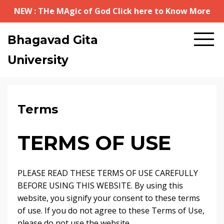
NEW : THe MAgic of God Click here to Know More
Bhagavad Gita
University
Terms
TERMS OF USE
PLEASE READ THESE TERMS OF USE CAREFULLY
BEFORE USING THIS WEBSITE. By using this
website, you signify your consent to these terms
of use. If you do not agree to these Terms of Use,
please do not use the website.