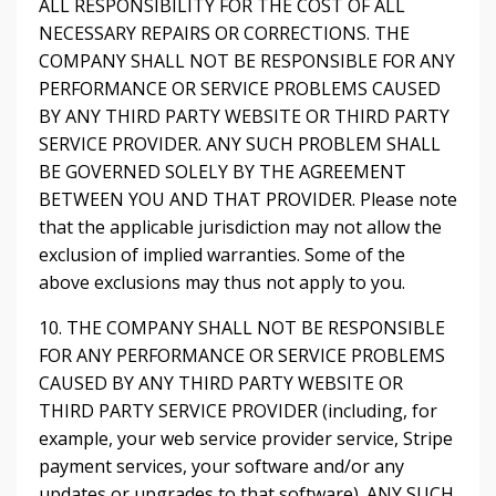
ALL RESPONSIBILITY FOR THE COST OF ALL
NECESSARY REPAIRS OR CORRECTIONS. THE
COMPANY SHALL NOT BE RESPONSIBLE FOR ANY
PERFORMANCE OR SERVICE PROBLEMS CAUSED
BY ANY THIRD PARTY WEBSITE OR THIRD PARTY
SERVICE PROVIDER. ANY SUCH PROBLEM SHALL
BE GOVERNED SOLELY BY THE AGREEMENT
BETWEEN YOU AND THAT PROVIDER. Please note
that the applicable jurisdiction may not allow the
exclusion of implied warranties. Some of the
above exclusions may thus not apply to you.
10. THE COMPANY SHALL NOT BE RESPONSIBLE
FOR ANY PERFORMANCE OR SERVICE PROBLEMS
CAUSED BY ANY THIRD PARTY WEBSITE OR
THIRD PARTY SERVICE PROVIDER (including, for
example, your web service provider service, Stripe
payment services, your software and/or any
updates or upgrades to that software). ANY SUCH