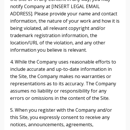
notify Company at [INSERT LEGAL EMAIL
ADDRESS]. Please provide your name and contact
information, the nature of your work and how it is
being violated, all relevant copyright and/or
trademark registration information, the
location/URL of the violation, and any other
information you believe is relevant.
4. While the Company uses reasonable efforts to
include accurate and up-to-date information in
the Site, the Company makes no warranties or
representations as to its accuracy. The Company
assumes no liability or responsibility for any
errors or omissions in the content of the Site.
5. When you register with the Company and/or
this Site, you expressly consent to receive any
notices, announcements, agreements,