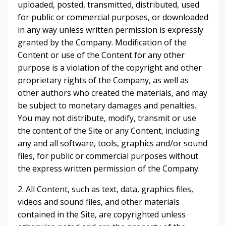
uploaded, posted, transmitted, distributed, used
for public or commercial purposes, or downloaded
in any way unless written permission is expressly
granted by the Company. Modification of the
Content or use of the Content for any other
purpose is a violation of the copyright and other
proprietary rights of the Company, as well as
other authors who created the materials, and may
be subject to monetary damages and penalties.
You may not distribute, modify, transmit or use
the content of the Site or any Content, including
any and all software, tools, graphics and/or sound
files, for public or commercial purposes without
the express written permission of the Company.
2. All Content, such as text, data, graphics files,
videos and sound files, and other materials
contained in the Site, are copyrighted unless