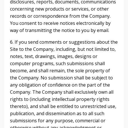
disclosures, reports, documents, communications
concerning new products or services, or other
records or correspondence from the Company.
You consent to receive notices electronically by
way of transmitting the notice to you by email.
6. If you send comments or suggestions about the
Site to the Company, including, but not limited to,
notes, text, drawings, images, designs or
computer programs, such submissions shall
become, and shall remain, the sole property of
the Company. No submission shall be subject to
any obligation of confidence on the part of the
Company. The Company shall exclusively own all
rights to (including intellectual property rights
thereto), and shall be entitled to unrestricted use,
publication, and dissemination as to all such
submissions for any purpose, commercial or
otherwise without any acknowledgment or