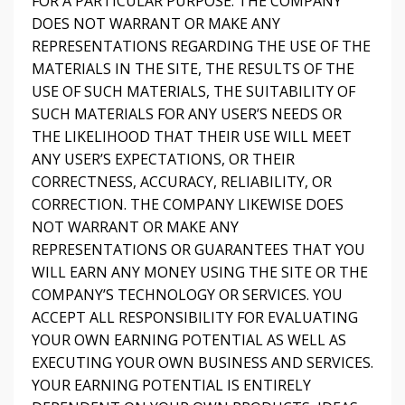
FOR A PARTICULAR PURPOSE. THE COMPANY
DOES NOT WARRANT OR MAKE ANY
REPRESENTATIONS REGARDING THE USE OF THE
MATERIALS IN THE SITE, THE RESULTS OF THE
USE OF SUCH MATERIALS, THE SUITABILITY OF
SUCH MATERIALS FOR ANY USER’S NEEDS OR
THE LIKELIHOOD THAT THEIR USE WILL MEET
ANY USER’S EXPECTATIONS, OR THEIR
CORRECTNESS, ACCURACY, RELIABILITY, OR
CORRECTION. THE COMPANY LIKEWISE DOES
NOT WARRANT OR MAKE ANY
REPRESENTATIONS OR GUARANTEES THAT YOU
WILL EARN ANY MONEY USING THE SITE OR THE
COMPANY’S TECHNOLOGY OR SERVICES. YOU
ACCEPT ALL RESPONSIBILITY FOR EVALUATING
YOUR OWN EARNING POTENTIAL AS WELL AS
EXECUTING YOUR OWN BUSINESS AND SERVICES.
YOUR EARNING POTENTIAL IS ENTIRELY