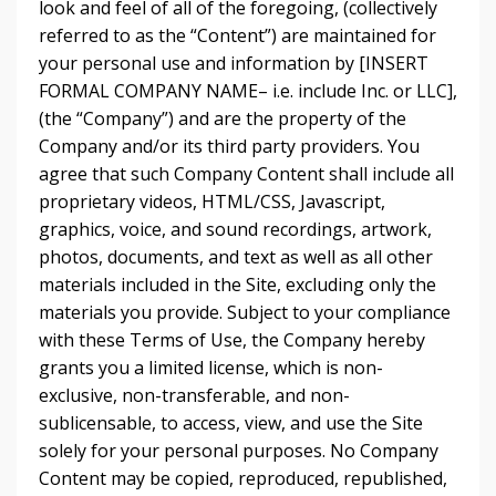
look and feel of all of the foregoing, (collectively
referred to as the “Content”) are maintained for
your personal use and information by [INSERT
FORMAL COMPANY NAME– i.e. include Inc. or LLC],
(the “Company”) and are the property of the
Company and/or its third party providers. You
agree that such Company Content shall include all
proprietary videos, HTML/CSS, Javascript,
graphics, voice, and sound recordings, artwork,
photos, documents, and text as well as all other
materials included in the Site, excluding only the
materials you provide. Subject to your compliance
with these Terms of Use, the Company hereby
grants you a limited license, which is non-
exclusive, non-transferable, and non-
sublicensable, to access, view, and use the Site
solely for your personal purposes. No Company
Content may be copied, reproduced, republished,