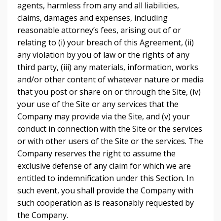
agents, harmless from any and all liabilities,
claims, damages and expenses, including
reasonable attorney’s fees, arising out of or
relating to (i) your breach of this Agreement, (ii)
any violation by you of law or the rights of any
third party, (iii) any materials, information, works
and/or other content of whatever nature or media
that you post or share on or through the Site, (iv)
your use of the Site or any services that the
Company may provide via the Site, and (v) your
conduct in connection with the Site or the services
or with other users of the Site or the services. The
Company reserves the right to assume the
exclusive defense of any claim for which we are
entitled to indemnification under this Section. In
such event, you shall provide the Company with
such cooperation as is reasonably requested by
the Company.