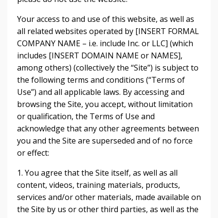
Your access to and use of this website, as well as
all related websites operated by [INSERT FORMAL
COMPANY NAME – i.e. include Inc. or LLC] (which
includes [INSERT DOMAIN NAME or NAMES],
among others) (collectively the “Site”) is subject to
the following terms and conditions (“Terms of
Use”) and all applicable laws. By accessing and
browsing the Site, you accept, without limitation
or qualification, the Terms of Use and
acknowledge that any other agreements between
you and the Site are superseded and of no force
or effect:
1. You agree that the Site itself, as well as all
content, videos, training materials, products,
services and/or other materials, made available on
the Site by us or other third parties, as well as the