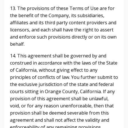
13. The provisions of these Terms of Use are for
the benefit of the Company, its subsidiaries,
affiliates and its third party content providers and
licensors, and each shall have the right to assert
and enforce such provisions directly or on its own
behalf.
14. This agreement shall be governed by and
construed in accordance with the laws of the State
of California, without giving effect to any
principles of conflicts of law. You further submit to
the exclusive jurisdiction of the state and federal
courts sitting in Orange County, California. If any
provision of this agreement shall be unlawful,
void, or for any reason unenforceable, then that
provision shall be deemed severable from this
agreement and shall not affect the validity and
enforceability of any remaining provisions.