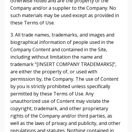
otherwise noted and are the property of the
Company and/or a supplier to the Company. No
such materials may be used except as provided in
these Terms of Use.
3. All trade names, trademarks, and images and
biographical information of people used in the
Company Content and contained in the Site,
including without limitation the name and
trademark “[INSERT COMPANY TRADEMARKS]”,
are either the property of, or used with
permission by, the Company. The use of Content
by you is strictly prohibited unless specifically
permitted by these Terms of Use. Any
unauthorized use of Content may violate the
copyright, trademark, and other proprietary
rights of the Company and/or third parties, as
well as the laws of privacy and publicity, and other
regulations and statutes. Nothing contained in