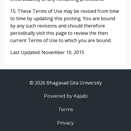
15. These Terms of Use may be revised from time
to time by updating this posting. You are bound
by any such revisions and should therefore
periodically visit this page to review the then
current Terms of Use to which you are bound.
Last Updated: November 10, 2015
© 2026 Bhagavad Gita University
Powered by Kajabi
Terms
Privacy