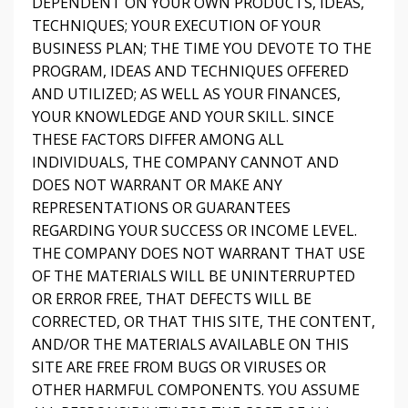
DEPENDENT ON YOUR OWN PRODUCTS, IDEAS,
TECHNIQUES; YOUR EXECUTION OF YOUR
BUSINESS PLAN; THE TIME YOU DEVOTE TO THE
PROGRAM, IDEAS AND TECHNIQUES OFFERED
AND UTILIZED; AS WELL AS YOUR FINANCES,
YOUR KNOWLEDGE AND YOUR SKILL. SINCE
THESE FACTORS DIFFER AMONG ALL
INDIVIDUALS, THE COMPANY CANNOT AND
DOES NOT WARRANT OR MAKE ANY
REPRESENTATIONS OR GUARANTEES
REGARDING YOUR SUCCESS OR INCOME LEVEL.
THE COMPANY DOES NOT WARRANT THAT USE
OF THE MATERIALS WILL BE UNINTERRUPTED
OR ERROR FREE, THAT DEFECTS WILL BE
CORRECTED, OR THAT THIS SITE, THE CONTENT,
AND/OR THE MATERIALS AVAILABLE ON THIS
SITE ARE FREE FROM BUGS OR VIRUSES OR
OTHER HARMFUL COMPONENTS. YOU ASSUME