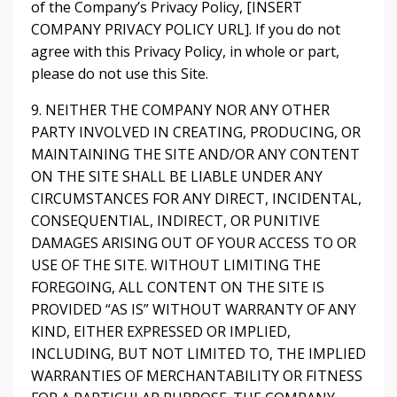
of the Company’s Privacy Policy, [INSERT
COMPANY PRIVACY POLICY URL]. If you do not
agree with this Privacy Policy, in whole or part,
please do not use this Site.
9. NEITHER THE COMPANY NOR ANY OTHER
PARTY INVOLVED IN CREATING, PRODUCING, OR
MAINTAINING THE SITE AND/OR ANY CONTENT
ON THE SITE SHALL BE LIABLE UNDER ANY
CIRCUMSTANCES FOR ANY DIRECT, INCIDENTAL,
CONSEQUENTIAL, INDIRECT, OR PUNITIVE
DAMAGES ARISING OUT OF YOUR ACCESS TO OR
USE OF THE SITE. WITHOUT LIMITING THE
FOREGOING, ALL CONTENT ON THE SITE IS
PROVIDED “AS IS” WITHOUT WARRANTY OF ANY
KIND, EITHER EXPRESSED OR IMPLIED,
INCLUDING, BUT NOT LIMITED TO, THE IMPLIED
WARRANTIES OF MERCHANTABILITY OR FITNESS