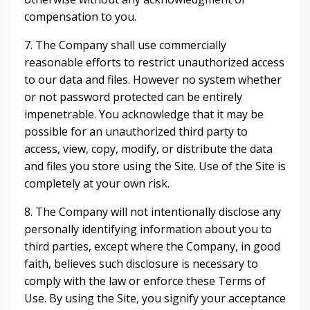
compensation to you.
7. The Company shall use commercially
reasonable efforts to restrict unauthorized access
to our data and files. However no system whether
or not password protected can be entirely
impenetrable. You acknowledge that it may be
possible for an unauthorized third party to
access, view, copy, modify, or distribute the data
and files you store using the Site. Use of the Site is
completely at your own risk.
8. The Company will not intentionally disclose any
personally identifying information about you to
third parties, except where the Company, in good
faith, believes such disclosure is necessary to
comply with the law or enforce these Terms of
Use. By using the Site, you signify your acceptance